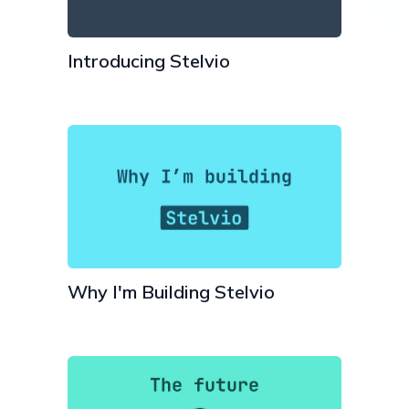
Introducing Stelvio
Why I'm Building Stelvio