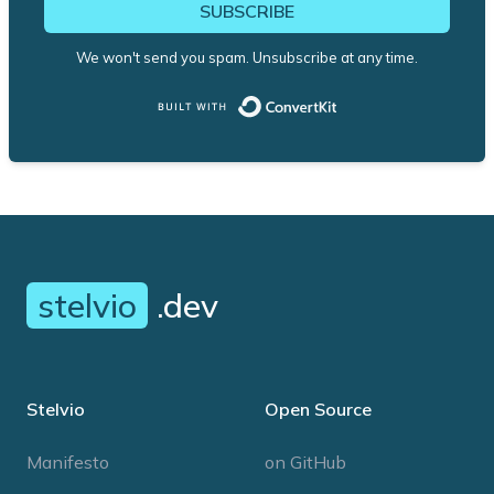
SUBSCRIBE
We won't send you spam. Unsubscribe at any time.
Built with ConvertK
stelvio
.dev
Stelvio
Open Source
Manifesto
on GitHub