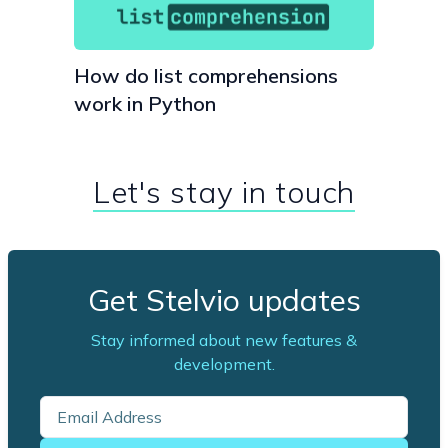
How do list comprehensions
work in Python
Let's stay in touch
Get Stelvio updates
Stay informed about new features &
development.