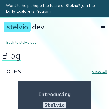
Want to help shape the future of Stelvio? Join the
Dis
Early Explorers
Program
→
stelvio
.dev
← Back to stelvio.dev
Blog
Latest
View All