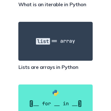
What is an iterable in Python
Lists are arrays in Python