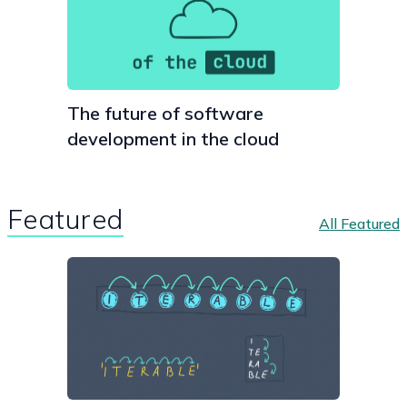
The future of software
development in the cloud
Featured
All Featured